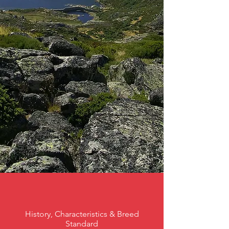
History, Characteristics & Breed
Standard