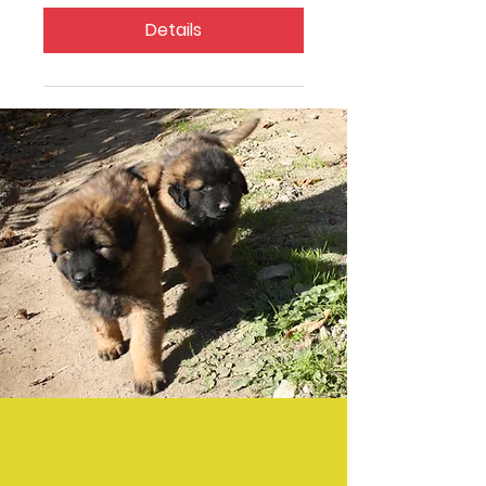
Details