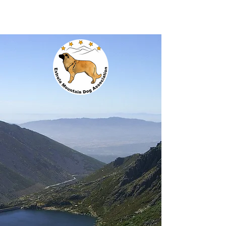
EMDA
Estrela