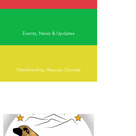
Events, News & Updates
Membership, Rescue, Donate