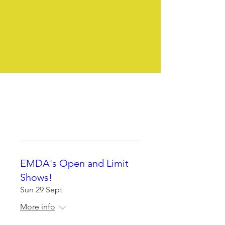
We pride ourselves on our
clubs friendly atmosphere
Whether you own an Estrela
as a pet or plan to show, all
are welcome.
EMDA's Open and Limit
Shows!
Sun 29 Sept
More info