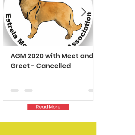
AGM 2020 with Meet and
Greet - Cancelled
Read More