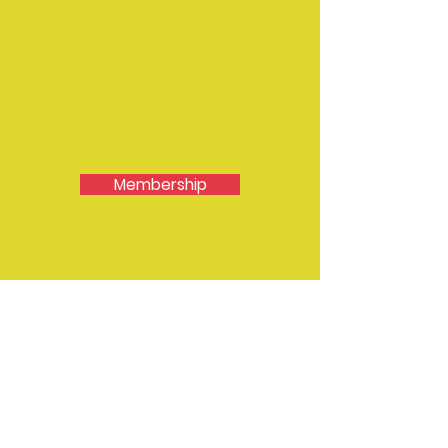
Membership
Contact EMDA
Secretary - Sally McKinlay