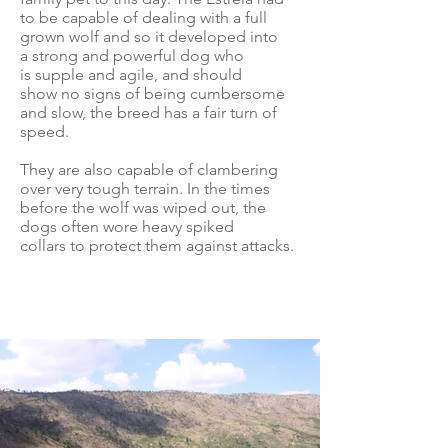
to be capable of dealing with a full
grown wolf and so it developed into
a strong and powerful dog who
is supple and agile, and should
show no signs of being cumbersome
and slow, the breed has a fair turn of
speed.
They are also capable of clambering
over very tough terrain. In the times
before the wolf was wiped out, the
dogs often wore heavy spiked
collars to protect them against attacks.