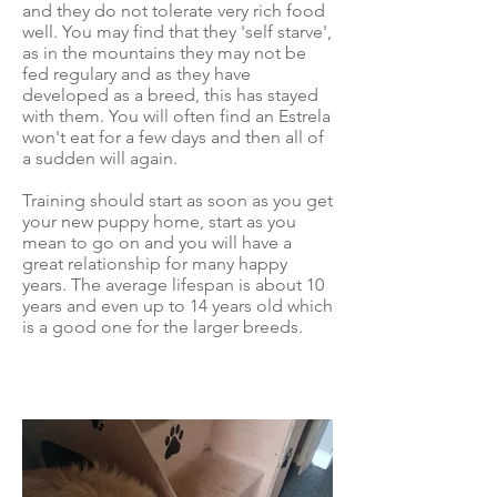
and they do not tolerate very rich food
well. You may find that they 'self starve',
as in the mountains they may not be
fed regulary and as they have
developed as a breed, this has stayed
with them. You will often find an Estrela
won't eat for a few days and then all of
a sudden will again.
Training should start as soon as you get
your new puppy home, start as you
mean to go on and you will have a
great relationship for many happy
years. The average lifespan is about 10
years and even up to 14 years old which
is a good one for the larger breeds.