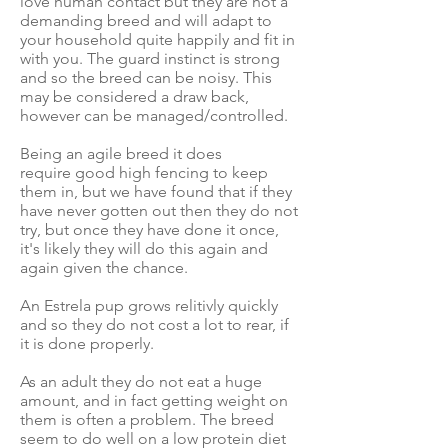
love human contact but they are not a
demanding breed and will adapt to
your household quite happily and fit in
with you. The guard instinct is strong
and so the breed can be noisy. This
may be considered a draw back,
however can be managed/controlled.
Being an agile breed it does
require good high fencing to keep
them in, but we have found that if they
have never gotten out then they do not
try, but once they have done it once,
it's likely they will do this again and
again given the chance.
An Estrela pup grows relitivly quickly
and so they do not cost a lot to rear, if
it is done properly.
As an adult they do not eat a huge
amount, and in fact getting weight on
them is often a problem. The breed
seem to do well on a low protein diet