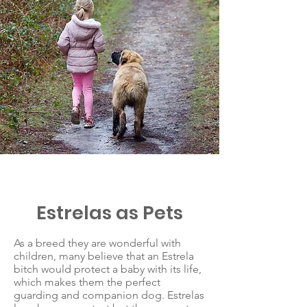
Estrelas as Pets
As a breed they are wonderful with
children, many believe that an Estrela
bitch would protect a baby with its life,
which makes them the perfect
guarding and companion dog. Estrelas