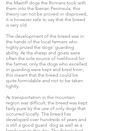
the Mastiff dogs the Romans took with
them into the Iberian Peninsula, this
theory can not be proved or disproved,
it is however safe to say that the breed
is very old.
The development of the breed was in
the hands of the local farmers who
highly prized the dogs' guarding
ability. As the sheep and goats were
often the sole source of livelihood for
the farmer, only the dogs who excelled
in guarding were kept and bred from,
this meant that the breed could be
quite formidable and not to be taken
lightly.
As transportation in the mountain
region was difficult, the breed was kept
fairly pure by the use of only dogs that
occurred locally. The breed has
developed over hundreds of years and
is still a good guard dog as well as a
family pet to this day. The Estrela had