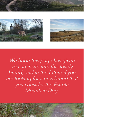
We hope this page has given
you an insite into this lovely
breed, and in the future if you
are looking for a new breed that
you consider the Estrela
Mountain Dog.