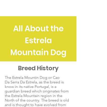
EMDA
All About the
Estrela
Mountain Dog
Breed History
The Estrela Mountin Dog or Cao
Da Serra Da Estrela, as the breed is
know in its native Portugal, is a
guardian breed which originates from
the Estrela Mountain region in the
North of the country. The breed is old
and is thought to have evolved from