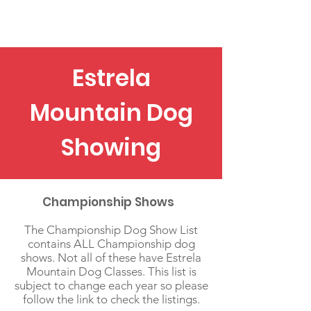
EMDA
Estrela
Mountain Dog
Showing
Championship Shows
The Championship Dog Show List
contains ALL Championship dog
shows. Not all of these have Estrela
Mountain Dog Classes. This list is
subject to change each year so please
follow the link to check the listings.