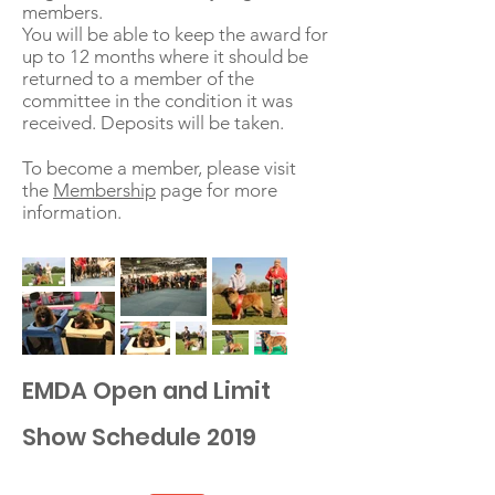
members.
You will be able to keep the award for
up to 12 months where it should be
returned to a member of the
committee in the condition it was
received. Deposits will be taken.
To become a member, please visit
the
Membership
page for more
information.
EMDA Open and Limit
Show Schedule 2019