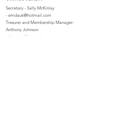
Secretary - Sally McKinlay
-
emdauk@hotmail.com
Tresurer and Membership Manager-
Anthony Johnson
-
Ant_leic@hotmail.com
emdauk@hotmail.com
Committe Members:
Sally McKinlay - Breed Education Co-
Ordinator
-
Blackpanther075@hotmail.com
Tracy Cronin
Karl Cronin
Get Our Twice Yearly