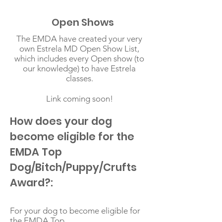
Open Shows
The EMDA have created your very
own Estrela MD Open Show List,
which includes every Open show (to
our knowledge) to have Estrela
classes.
Link coming soon!
How does your dog
become eligible for the
EMDA Top
Dog/Bitch/Puppy/Crufts
Award?:
For your dog to become eligible for
the EMDA Top