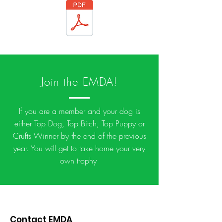
Join the EMDA!
If you are a member and your dog is
either Top Dog, Top Bitch, Top Puppy or
Crufts Winner by the end of the previous
year. You will get to take home your very
own trophy
Contact EMDA