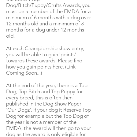
Dog/Bitch/Puppy/Crufts Awards, you
must be a member of the EMDA for a
minimum of 6 months with a dog over
12 months old and a minimum of 3
months for a dog under 12 months
old.
At each Championship show entry,
you will be able to gain 'points'
towards these awards. Please find
how you gain points here. (Link
Coming Soon...)
At the end of the year, there is a Top
Dog, Top Bitch and Top Puppy for
every breed, this is often then
published in the Dog Show Paper
'Our Dogz'. If your dog it Reserve Top
Dog for example but the Top Dog of
the year is not a member of the
EMDA, the award will then go to your
dog as the award is only eligible for