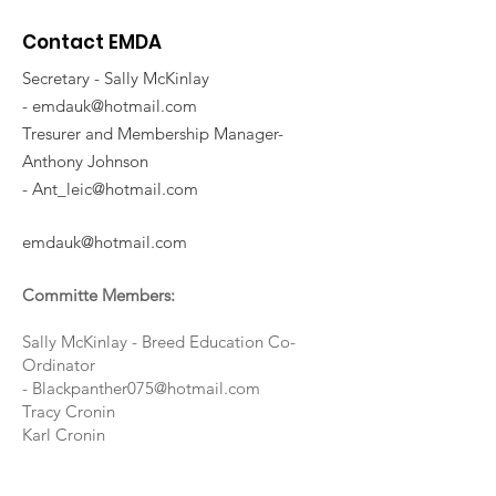
Contact EMDA
Secretary - Sally McKinlay
-
emdauk@hotmail.com
Tresurer and Membership Manager-
Anthony Johnson
-
Ant_leic@hotmail.com
emdauk@hotmail.com
Committe Members:
Sally McKinlay - Breed Education Co-
Ordinator
-
Blackpanther075@hotmail.com
Tracy Cronin
Karl Cronin