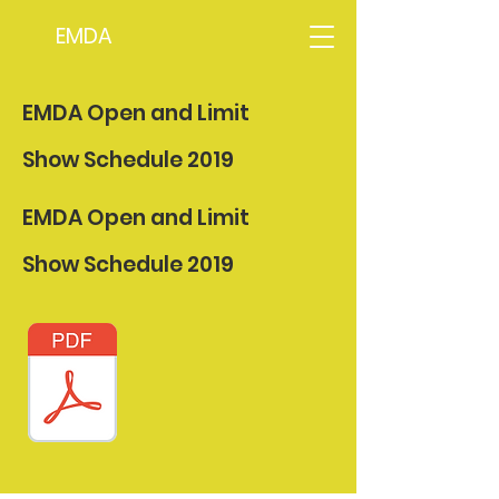
EMDA
EMDA Open and Limit
Show Schedule 2019
EMDA Open and Limit
Show Schedule 2019