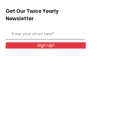
Get Our Twice Yearly
Newsletter
Sign Up!
Members ONLY Area
Quick Links
Home
Membership
Rescue